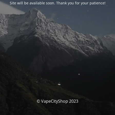
Site will be available soon. Thank you for your patience!
© VapeCityShop 2023