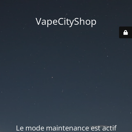
VapeCityShop
Le mode maintenance est actif