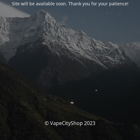
Site will be available soon. Thank you for your patience!
© VapeCityShop 2023