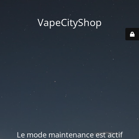
VapeCityShop
Le mode maintenance est actif