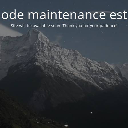
ode maintenance est 
Site will be available soon. Thank you for your patience!