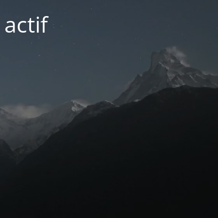
actif