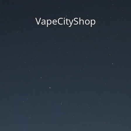
VapeCityShop